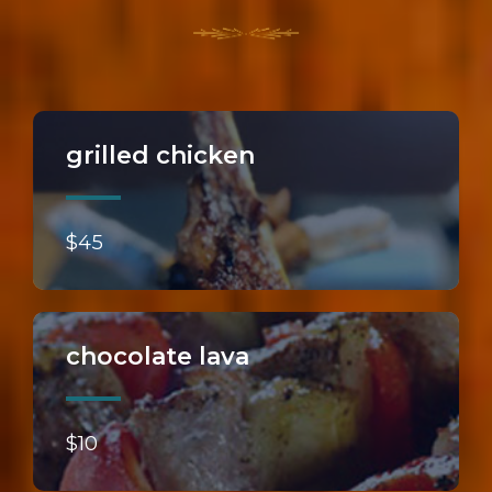
grilled chicken
$45
chocolate lava
$10