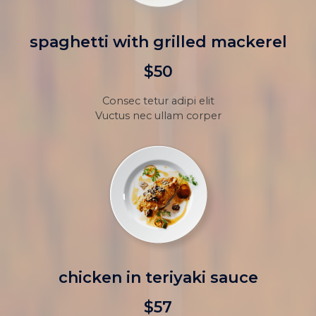
spaghetti with grilled mackerel
$50
Consec tetur adipi elit
Vuctus nec ullam corper
chicken in teriyaki sauce
$57