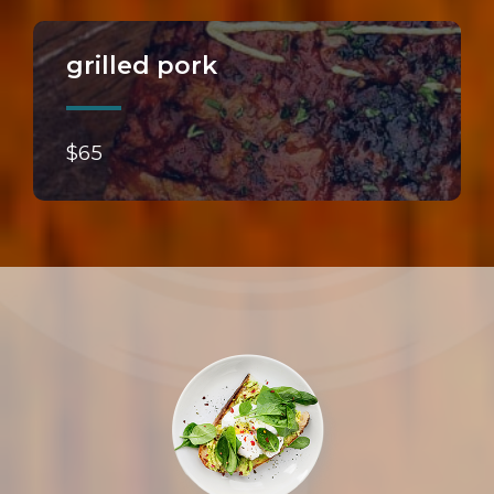
grilled pork
$65