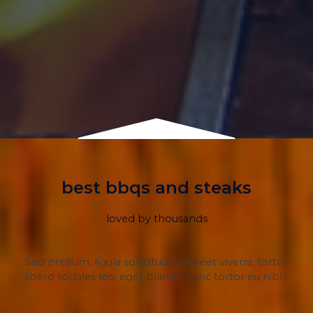
best bbqs and steaks
loved by thousands
Sed pretium, ligula sollicitudin laoreet viverra, tortor
libero sodales leo, eget blandit nunc tortor eu nibh.