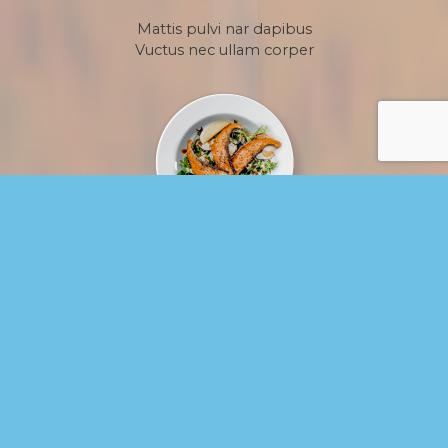
Mattis pulvi nar dapibus
Vuctus nec ullam corper
grilled salmon fillet with salad
$38
Mattis pulvi nar dapibus
Vuctus nec ullam corper