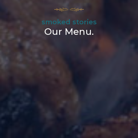
smoked stories
Our Menu.